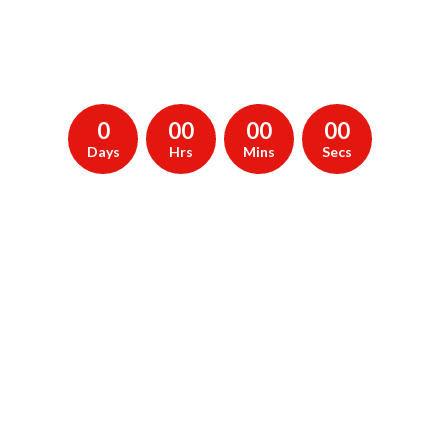
creating our
new website, We'll be launching soon. Subscribe to be
notified.
0
00
00
00
Days
Hrs
Mins
Secs